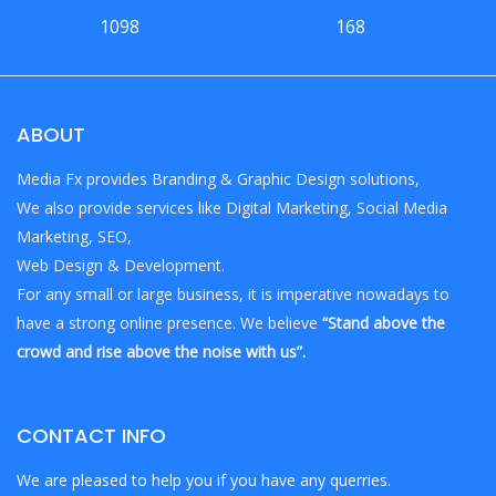
1098
168
ABOUT
Media Fx provides Branding & Graphic Design solutions,
We also provide services like Digital Marketing, Social Media
Marketing, SEO,
Web Design & Development.
For any small or large business, it is imperative nowadays to
have a strong online presence. We believe
“Stand above the
crowd and rise above the noise with us”.
CONTACT INFO
We are pleased to help you if you have any querries.